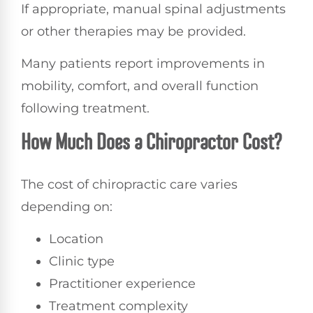
If appropriate, manual spinal adjustments
or other therapies may be provided.
Many patients report improvements in
mobility, comfort, and overall function
following treatment.
How Much Does a Chiropractor Cost?
The cost of chiropractic care varies
depending on:
Location
Clinic type
Practitioner experience
Treatment complexity