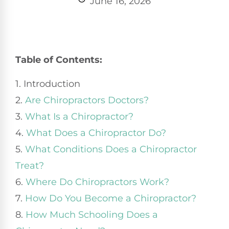
June 16, 2026
Table of Contents:
1. Introduction
2.
Are Chiropractors Doctors?
3.
What Is a Chiropractor?
4.
What Does a Chiropractor Do?
5.
What Conditions Does a Chiropractor
Treat?
6.
Where Do Chiropractors Work?
7.
How Do You Become a Chiropractor?
8.
How Much Schooling Does a