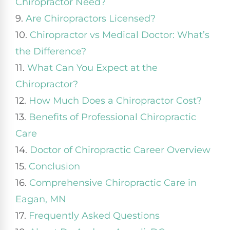
Chiropractor Need?
9.
Are Chiropractors Licensed?
10.
Chiropractor vs Medical Doctor: What’s
the Difference?
11.
What Can You Expect at the
Chiropractor?
12.
How Much Does a Chiropractor Cost?
13.
Benefits of Professional Chiropractic
Care
14.
Doctor of Chiropractic Career Overview
15.
Conclusion
16.
Comprehensive Chiropractic Care in
Eagan, MN
17.
Frequently Asked Questions