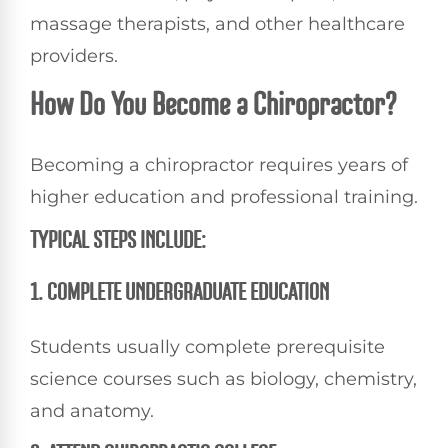
massage therapists, and other healthcare
providers.
How Do You Become a Chiropractor?
Becoming a chiropractor requires years of
higher education and professional training.
TYPICAL STEPS INCLUDE:
1. COMPLETE UNDERGRADUATE EDUCATION
Students usually complete prerequisite
science courses such as biology, chemistry,
and anatomy.