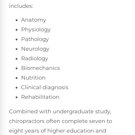
includes:
Anatomy
Physiology
Pathology
Neurology
Radiology
Biomechanics
Nutrition
Clinical diagnosis
Rehabilitation
Combined with undergraduate study,
chiropractors often complete seven to
eight years of higher education and