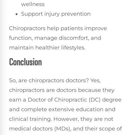
wellness
Support injury prevention
Chiropractors help patients improve
function, manage discomfort, and
maintain healthier lifestyles.
Conclusion
So, are chiropractors doctors? Yes,
chiropractors are doctors because they
earn a Doctor of Chiropractic (DC) degree
and complete extensive education and
clinical training. However, they are not
medical doctors (MDs), and their scope of