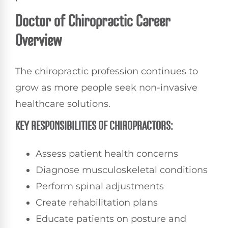
Doctor of Chiropractic Career
Overview
The chiropractic profession continues to
grow as more people seek non-invasive
healthcare solutions.
KEY RESPONSIBILITIES OF CHIROPRACTORS:
Assess patient health concerns
Diagnose musculoskeletal conditions
Perform spinal adjustments
Create rehabilitation plans
Educate patients on posture and