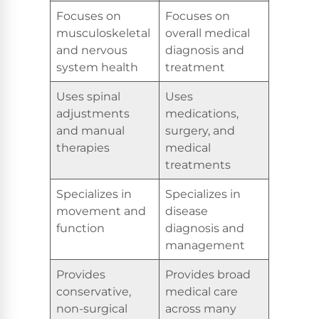
Focuses on
Focuses on
musculoskeletal
overall medical
and nervous
diagnosis and
system health
treatment
Uses spinal
Uses
adjustments
medications,
and manual
surgery, and
therapies
medical
treatments
Specializes in
Specializes in
movement and
disease
function
diagnosis and
management
Provides
Provides broad
conservative,
medical care
non-surgical
across many