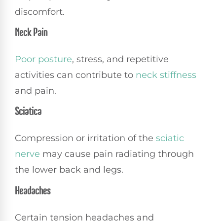
discomfort.
Neck Pain
Poor posture
, stress, and repetitive
activities can contribute to
neck stiffness
and pain.
Sciatica
Compression or irritation of the
sciatic
nerve
may cause pain radiating through
the lower back and legs.
Headaches
Certain tension headaches and