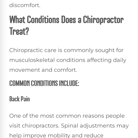
discomfort.
What Conditions Does a Chiropractor
Treat?
Chiropractic care is commonly sought for
musculoskeletal conditions affecting daily
movement and comfort.
COMMON CONDITIONS INCLUDE:
Back Pain
One of the most common reasons people
visit chiropractors. Spinal adjustments may
help improve mobility and reduce