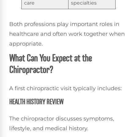
care
specialties
Both professions play important roles in
healthcare and often work together when
appropriate.
What Can You Expect at the
Chiropractor?
A first chiropractic visit typically includes:
HEALTH HISTORY REVIEW
The chiropractor discusses symptoms,
lifestyle, and medical history.