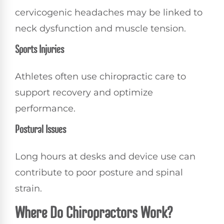
cervicogenic headaches may be linked to
neck dysfunction and muscle tension.
Sports Injuries
Athletes often use chiropractic care to
support recovery and optimize
performance.
Postural Issues
Long hours at desks and device use can
contribute to poor posture and spinal
strain.
Where Do Chiropractors Work?