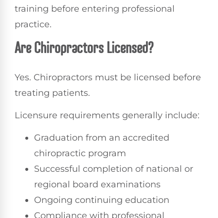
training before entering professional
practice.
Are Chiropractors Licensed?
Yes. Chiropractors must be licensed before
treating patients.
Licensure requirements generally include:
Graduation from an accredited
chiropractic program
Successful completion of national or
regional board examinations
Ongoing continuing education
Compliance with professional