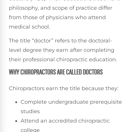
philosophy, and scope of practice differ
from those of physicians who attend
medical school.
The title “doctor” refers to the doctoral-
level degree they earn after completing
their professional chiropractic education.
WHY CHIROPRACTORS ARE CALLED DOCTORS
Chiropractors earn the title because they:
Complete undergraduate prerequisite
studies
Attend an accredited chiropractic
college