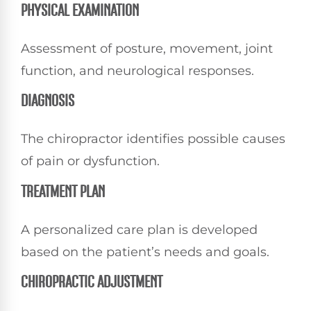
PHYSICAL EXAMINATION
Assessment of posture, movement, joint
function, and neurological responses.
DIAGNOSIS
The chiropractor identifies possible causes
of pain or dysfunction.
TREATMENT PLAN
A personalized care plan is developed
based on the patient’s needs and goals.
CHIROPRACTIC ADJUSTMENT