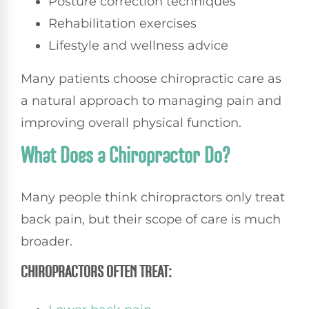
Posture correction techniques
Rehabilitation exercises
Lifestyle and wellness advice
Many patients choose chiropractic care as
a natural approach to managing pain and
improving overall physical function.
What Does a Chiropractor Do?
Many people think chiropractors only treat
back pain, but their scope of care is much
broader.
CHIROPRACTORS OFTEN TREAT: