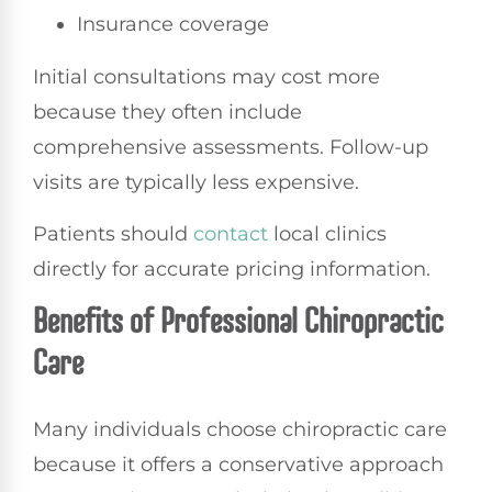
Insurance coverage
Initial consultations may cost more
because they often include
comprehensive assessments. Follow-up
visits are typically less expensive.
Patients should
contact
local clinics
directly for accurate pricing information.
Benefits of Professional Chiropractic
Care
Many individuals choose chiropractic care
because it offers a conservative approach