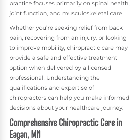
practice focuses primarily on spinal health,
joint function, and musculoskeletal care.
Whether you’re seeking relief from back
pain, recovering from an injury, or looking
to improve mobility, chiropractic care may
provide a safe and effective treatment
option when delivered by a licensed
professional. Understanding the
qualifications and expertise of
chiropractors can help you make informed
decisions about your healthcare journey.
Comprehensive Chiropractic Care in
Eagan, MN