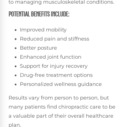
to managing musculoskeletal conditions.
POTENTIAL BENEFITS INCLUDE:
Improved mobility
Reduced pain and stiffness
Better posture
Enhanced joint function
Support for injury recovery
Drug-free treatment options
Personalized wellness guidance
Results vary from person to person, but
many patients find chiropractic care to be
a valuable part of their overall healthcare
plan.