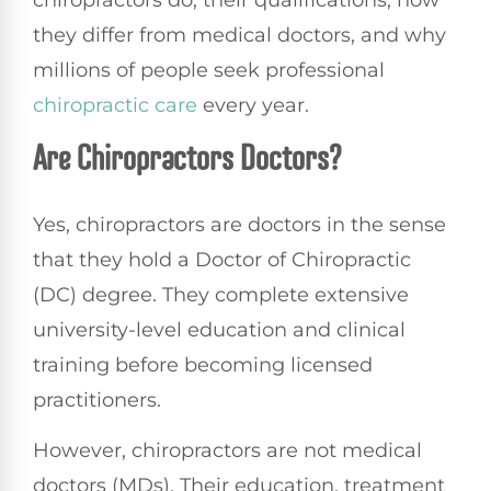
chiropractors do, their qualifications, how
they differ from medical doctors, and why
millions of people seek professional
chiropractic care
every year.
Are Chiropractors Doctors?
Yes, chiropractors are doctors in the sense
that they hold a Doctor of Chiropractic
(DC) degree. They complete extensive
university-level education and clinical
training before becoming licensed
practitioners.
However, chiropractors are not medical
doctors (MDs). Their education, treatment