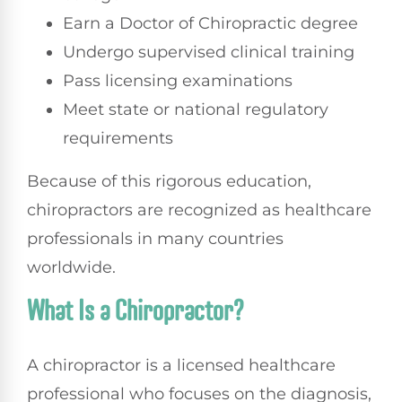
Earn a Doctor of Chiropractic degree
Undergo supervised clinical training
Pass licensing examinations
Meet state or national regulatory
requirements
Because of this rigorous education,
chiropractors are recognized as healthcare
professionals in many countries
worldwide.
What Is a Chiropractor?
A chiropractor is a licensed healthcare
professional who focuses on the diagnosis,