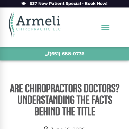
$37 New Patient Special - Book Now!
(651) 688-0736
ARE CHIROPRACTORS DOCTORS?
UNDERSTANDING THE FACTS
BEHIND THE TITLE