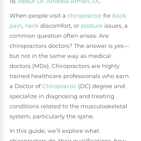
18.
About Dr. Andrew Armeli, DC
When people visit a
chiropractor
for
back
pain
,
neck
discomfort, or
posture
issues, a
common question often arises: Are
chiropractors doctors? The answer is yes—
but not in the same way as medical
doctors (MDs). Chiropractors are highly
trained healthcare professionals who earn
a Doctor of
Chiropractic
(DC) degree and
specialize in diagnosing and treating
conditions related to the musculoskeletal
system, particularly the spine.
In this guide, we’ll explore what