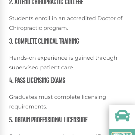
2. ATTEND CHIROPRACTIC COLLEGE
Students enroll in an accredited Doctor of
Chiropractic program.
3. COMPLETE CLINICAL TRAINING
Hands-on experience is gained through
supervised patient care.
4. PASS LICENSING EXAMS
Graduates must complete licensing
requirements.
5. OBTAIN PROFESSIONAL LICENSURE