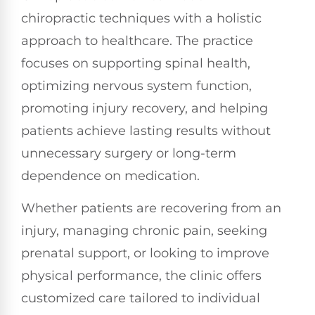
chiropractic techniques with a holistic
approach to healthcare. The practice
focuses on supporting spinal health,
optimizing nervous system function,
promoting injury recovery, and helping
patients achieve lasting results without
unnecessary surgery or long-term
dependence on medication.
Whether patients are recovering from an
injury, managing chronic pain, seeking
prenatal support, or looking to improve
physical performance, the clinic offers
customized care tailored to individual