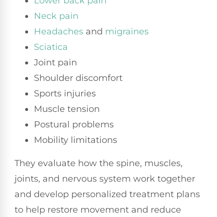
Lower back pain
Neck pain
Headaches
and
migraines
Sciatica
Joint pain
Shoulder discomfort
Sports injuries
Muscle tension
Postural problems
Mobility limitations
They evaluate how the spine, muscles,
joints, and nervous system work together
and develop personalized treatment plans
to help restore movement and reduce