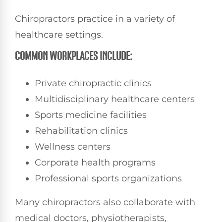
Chiropractors practice in a variety of
healthcare settings.
COMMON WORKPLACES INCLUDE:
Private chiropractic clinics
Multidisciplinary healthcare centers
Sports medicine facilities
Rehabilitation clinics
Wellness centers
Corporate health programs
Professional sports organizations
Many chiropractors also collaborate with
medical doctors, physiotherapists,