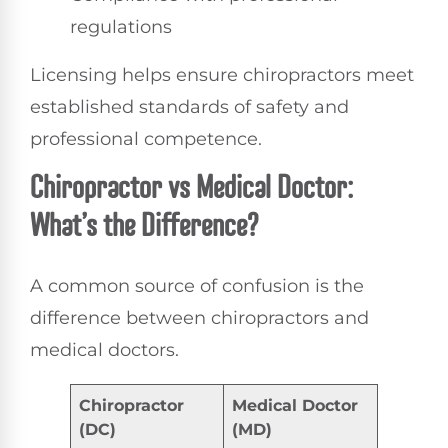
regulations
Licensing helps ensure chiropractors meet
established standards of safety and
professional competence.
Chiropractor vs Medical Doctor:
What’s the Difference?
A common source of confusion is the
difference between chiropractors and
medical doctors.
Chiropractor
Medical Doctor
(DC)
(MD)