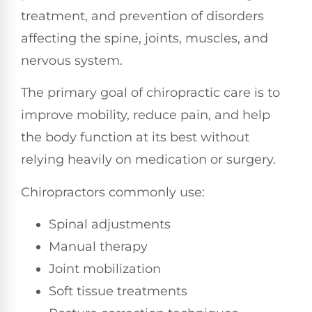
treatment, and prevention of disorders
affecting the spine, joints, muscles, and
nervous system.
The primary goal of chiropractic care is to
improve mobility, reduce pain, and help
the body function at its best without
relying heavily on medication or surgery.
Chiropractors commonly use:
Spinal adjustments
Manual therapy
Joint mobilization
Soft tissue treatments