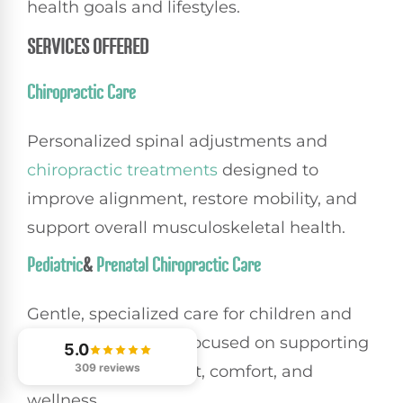
health goals and lifestyles.
SERVICES OFFERED
Chiropractic Care
Personalized spinal adjustments and
chiropractic treatments
designed to
improve alignment, restore mobility, and
support overall musculoskeletal health.
Pediatric
&
Prenatal Chiropractic Care
Gentle, specialized care for children and
expectant mothers focused on supporting
5.0
309 reviews
healthy development, comfort, and
wellness.