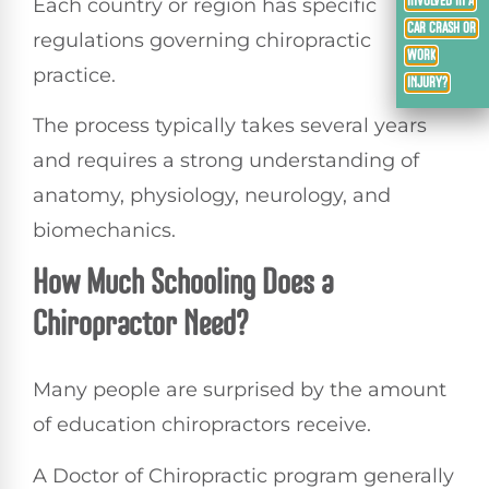
Each country or region has specific
INVOLVED IN A
CAR CRASH OR
regulations governing chiropractic
WORK
practice.
INJURY?
The process typically takes several years
and requires a strong understanding of
anatomy, physiology, neurology, and
biomechanics.
How Much Schooling Does a
Chiropractor Need?
Many people are surprised by the amount
of education chiropractors receive.
A Doctor of Chiropractic program generally