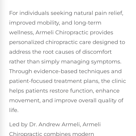
For individuals seeking natural pain relief,
improved mobility, and long-term
wellness, Armeli Chiropractic provides
personalized chiropractic care designed to
address the root causes of discomfort
rather than simply managing symptoms.
Through evidence-based techniques and
patient-focused treatment plans, the clinic
helps patients restore function, enhance
movement, and improve overall quality of
life.
Led by Dr. Andrew Armeli, Armeli
Chiropractic combines modern