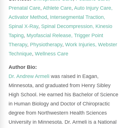
Prenatal Care
,
Athlete Care
,
Auto Injury Care,
Activator Method
,
Intersegmental Traction,
Spinal X-Ray
,
Spinal Decompression,
Kinesio
Taping
,
Myofascial Release,
Trigger Point
Therapy
,
Physiotherapy
,
Work Injuries,
Webster
Technique
,
Wellness Care
Author Bio:
Dr. Andrew Armeli
was raised in Eagan,
Minnesota, and graduated from Henry Sibley
High School. He earned his Bachelor of Science
in Human Biology and Doctor of Chiropractic
degree from Northwestern Health Sciences
University in Minnesota. Dr. Armeli is a National