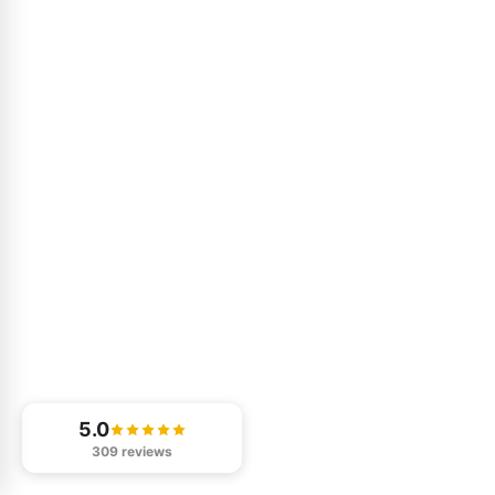
5.0
309 reviews