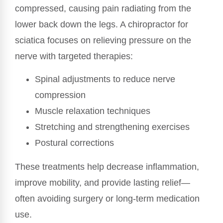
compressed, causing pain radiating from the
lower back down the legs. A chiropractor for
sciatica focuses on relieving pressure on the
nerve with targeted therapies:
Spinal adjustments to reduce nerve
compression
Muscle relaxation techniques
Stretching and strengthening exercises
Postural corrections
These treatments help decrease inflammation,
improve mobility, and provide lasting relief—
often avoiding surgery or long-term medication
use.