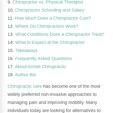
9.
Chiropractor vs. Physical Therapist
10.
Chiropractor Schooling and Salary
11.
How Much Does a Chiropractor Cost?
12.
Where Do Chiropractors Work?
13.
What Conditions Does a Chiropractor Treat?
14.
What to Expect at the Chiropractor
15.
Takeaways
16.
Frequently Asked Questions
17.
About Armeli Chiropractic
18.
Author Bio
Chiropractic care
has become one of the most
widely preferred non-invasive approaches to
managing pain and improving mobility. Many
individuals today are looking for alternatives to