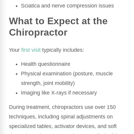
Sciatica and nerve compression issues
What to Expect at the
Chiropractor
Your
first visit
typically includes:
Health questionnaire
Physical examination (posture, muscle
strength, joint mobility)
Imaging like X-rays if necessary
During treatment, chiropractors use over 150
techniques, including spinal adjustments on
specialized tables, activator devices, and soft