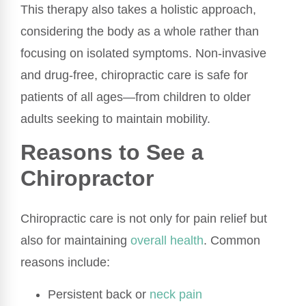
This therapy also takes a holistic approach,
considering the body as a whole rather than
focusing on isolated symptoms. Non-invasive
and drug-free, chiropractic care is safe for
patients of all ages—from children to older
adults seeking to maintain mobility.
Reasons to See a
Chiropractor
Chiropractic care is not only for pain relief but
also for maintaining
overall health
. Common
reasons include:
Persistent back or
neck pain