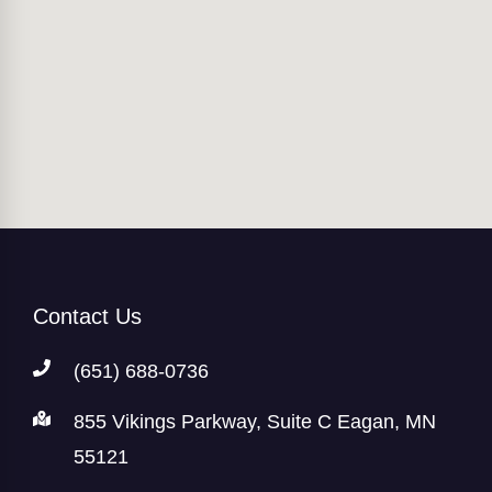
Contact Us
(651) 688-0736
855 Vikings Parkway, Suite C Eagan, MN
55121