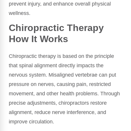
prevent injury, and enhance overall physical
wellness.
Chiropractic Therapy
How It Works
Chiropractic therapy is based on the principle
that spinal alignment directly impacts the
nervous system. Misaligned vertebrae can put
pressure on nerves, causing pain, restricted
movement, and other health problems. Through
precise adjustments, chiropractors restore
alignment, reduce nerve interference, and
improve circulation.