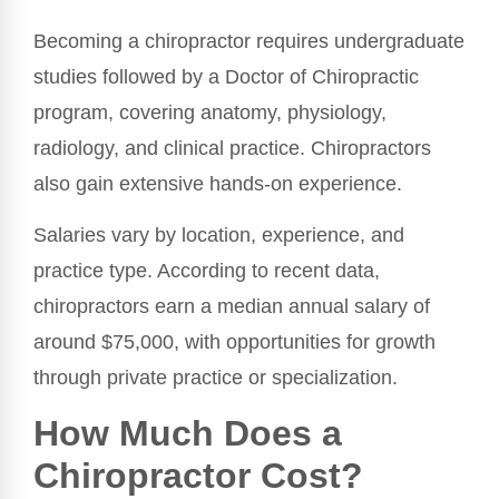
Becoming a chiropractor requires undergraduate
studies followed by a Doctor of Chiropractic
program, covering anatomy, physiology,
radiology, and clinical practice. Chiropractors
also gain extensive hands-on experience.
Salaries vary by location, experience, and
practice type. According to recent data,
chiropractors earn a median annual salary of
around $75,000, with opportunities for growth
through private practice or specialization.
How Much Does a
Chiropractor Cost?