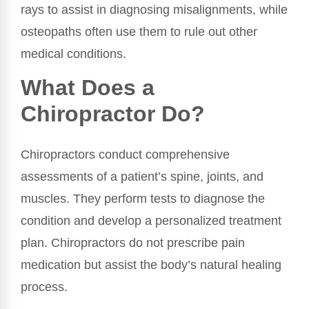
rays to assist in diagnosing misalignments, while
osteopaths often use them to rule out other
medical conditions.
What Does a
Chiropractor Do?
Chiropractors conduct comprehensive
assessments of a patient’s spine, joints, and
muscles. They perform tests to diagnose the
condition and develop a personalized treatment
plan. Chiropractors do not prescribe pain
medication but assist the body’s natural healing
process.