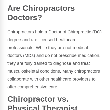
Are Chiropractors
Doctors?
Chiropractors hold a Doctor of Chiropractic (DC)
degree and are licensed healthcare
professionals. While they are not medical
doctors (MDs) and do not prescribe medication,
they are fully trained to diagnose and treat
musculoskeletal conditions. Many chiropractors
collaborate with other healthcare providers to
offer comprehensive care.
Chiropractor vs.
Physical Therapist