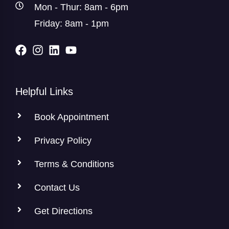
Mon - Thur: 8am - 6pm
Friday: 8am - 1pm
Helpful Links
Book Appointment
Privacy Policy
Terms & Conditions
Contact Us
Get Directions