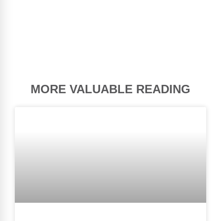
MORE VALUABLE READING