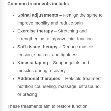
Common treatments include:
Spinal adjustments
– Realign the spine to
improve mobility and reduce pain
Exercise therapy
– Stretching and
strengthening to improve joint function
Soft tissue therapy
– Reduce muscle
tension, spasms, and tightness
Kinesio taping
– Support joints and
muscles during recovery
Additional therapies
– Hot/cold treatment,
nutrition counseling, massage, ultrasound,
or bracing
These treatments aim to restore function,