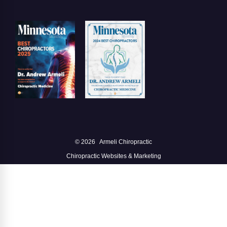
© 2026
Armeli Chiropractic
Chiropractic Websites & Marketing