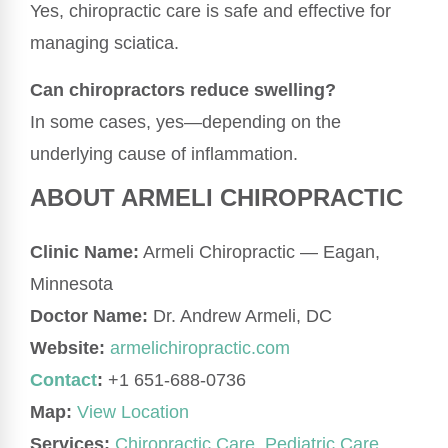
Yes, chiropractic care is safe and effective for
managing sciatica.
Can chiropractors reduce swelling?
In some cases, yes—depending on the
underlying cause of inflammation.
ABOUT ARMELI CHIROPRACTIC
Clinic Name:
Armeli Chiropractic — Eagan,
Minnesota
Doctor Name:
Dr. Andrew Armeli, DC
Website:
armelichiropractic.com
Contact
:
+1 651-688-0736
Map:
View Location
Services:
Chiropractic Care
,
Pediatric Care,