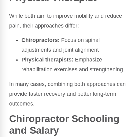
While both aim to improve mobility and reduce
pain, their approaches differ:
Chiropractors:
Focus on spinal
adjustments and joint alignment
Physical therapists:
Emphasize
rehabilitation exercises and strengthening
In many cases, combining both approaches can
provide faster recovery and better long-term
outcomes.
Chiropractor Schooling
and Salary