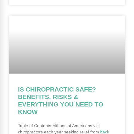
IS CHIROPRACTIC SAFE?
BENEFITS, RISKS &
EVERYTHING YOU NEED TO
KNOW
Table of Contents Millions of Americans visit
chiropractors each year seeking relief from
back