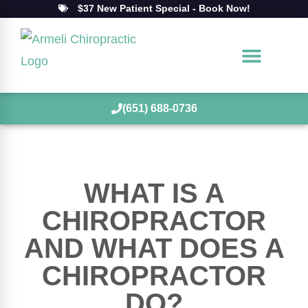
$37 New Patient Special - Book Now!
(651) 688-0736
WHAT IS A
CHIROPRACTOR
AND WHAT DOES A
CHIROPRACTOR
DO?