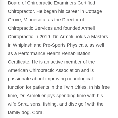
Board of Chiropractic Examiners Certified
Chiropractor. He began his career in Cottage
Grove, Minnesota, as the Director of
Chiropractic Services and founded Armeli
Chiropractic in 2019. Dr. Armeli holds a Masters
in Whiplash and Pre-Sports Physicals, as well
as a Performance Health Rehabilitation
Certificate. He is an active member of the
American Chiropractic Association and is
passionate about improving neurological
function for patients in the Twin Cities. In his free
time, Dr. Armeli enjoys spending time with his
wife Sara, sons, fishing, and disc golf with the
family dog, Cora.