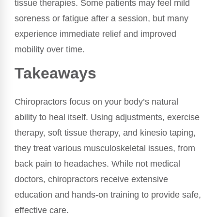
tissue therapies. Some patients may feel mild
soreness or fatigue after a session, but many
experience immediate relief and improved
mobility over time.
Takeaways
Chiropractors focus on your body’s natural
ability to heal itself. Using adjustments, exercise
therapy, soft tissue therapy, and kinesio taping,
they treat various musculoskeletal issues, from
back pain to headaches. While not medical
doctors, chiropractors receive extensive
education and hands-on training to provide safe,
effective care.