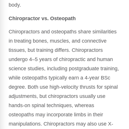
body.
Chiropractor vs. Osteopath
Chiropractors and osteopaths share similarities
in treating bones, muscles, and connective
tissues, but training differs. Chiropractors
undergo 4–5 years of chiropractic and human
science studies, including postgraduate training,
while osteopaths typically earn a 4-year BSc
degree. Both use high-velocity thrusts for spinal
adjustments, but chiropractors usually use
hands-on spinal techniques, whereas
osteopaths may incorporate limbs in their
manipulations. Chiropractors may also use X-