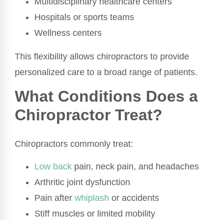
Multidisciplinary healthcare centers
Hospitals or sports teams
Wellness centers
This flexibility allows chiropractors to provide
personalized care to a broad range of patients.
What Conditions Does a
Chiropractor Treat?
Chiropractors commonly treat:
Low back
pain, neck pain, and headaches
Arthritic joint dysfunction
Pain after
whiplash
or accidents
Stiff muscles or limited mobility