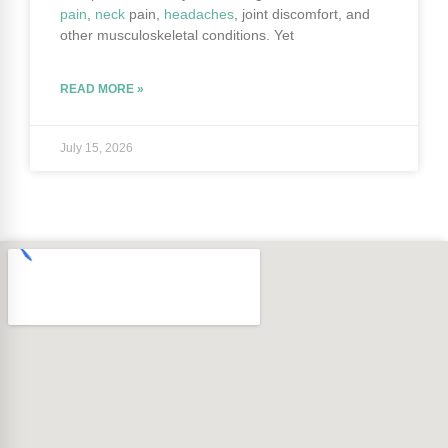
pain
,
neck
pain,
headaches
, joint discomfort, and
other musculoskeletal conditions. Yet
READ MORE »
July 15, 2026