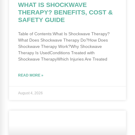
WHAT IS SHOCKWAVE
THERAPY? BENEFITS, COST &
SAFETY GUIDE
Table of Contents:What Is Shockwave Therapy?
What Does Shockwave Therapy Do?How Does
Shockwave Therapy Work?Why Shockwave
Therapy Is UsedConditions Treated with
Shockwave TherapyWhich Injuries Are Treated
READ MORE »
August 4, 2026