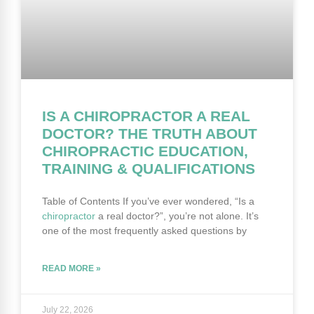
IS A CHIROPRACTOR A REAL
DOCTOR? THE TRUTH ABOUT
CHIROPRACTIC EDUCATION,
TRAINING & QUALIFICATIONS
Table of Contents If you’ve ever wondered, “Is a
chiropractor
a real doctor?”, you’re not alone. It’s
one of the most frequently asked questions by
READ MORE »
July 22, 2026