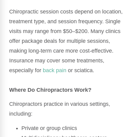
Chiropractic session costs depend on location,
treatment type, and session frequency. Single
visits may range from $50–$200. Many clinics
offer package deals for multiple sessions,
making long-term care more cost-effective.
Insurance may cover some treatments,
especially for
back pain
or sciatica.
Where Do Chiropractors Work?
Chiropractors practice in various settings,
including:
Private or group clinics