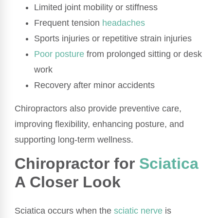
Limited joint mobility or stiffness
Frequent tension
headaches
Sports injuries or repetitive strain injuries
Poor posture
from prolonged sitting or desk
work
Recovery after minor accidents
Chiropractors also provide preventive care,
improving flexibility, enhancing posture, and
supporting long-term wellness.
Chiropractor for
Sciatica
A Closer Look
Sciatica occurs when the
sciatic nerve
is