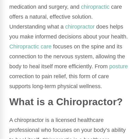
medication and surgery, and
chiropractic
care
offers a natural, effective solution.
Understanding what a
chiropractor
does helps
you make informed decisions about your health.
Chiropractic care
focuses on the spine and its
connection to the nervous system, allowing the
body to heal itself more efficiently. From
posture
correction to pain relief, this form of care
supports long-term physical wellness.
What is a Chiropractor?
A chiropractor is a licensed healthcare
professional who focuses on your body’s ability