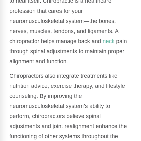
to heal itself. Chiropractic is a healthcare
profession that cares for your
neuromusculoskeletal system—the bones,
nerves, muscles, tendons, and ligaments. A
chiropractor helps manage back and
neck
pain
through spinal adjustments to maintain proper
alignment and function.
Chiropractors also integrate treatments like
nutrition advice, exercise therapy, and lifestyle
counseling. By improving the
neuromusculoskeletal system’s ability to
perform, chiropractors believe spinal
adjustments and joint realignment enhance the
functioning of other systems throughout the