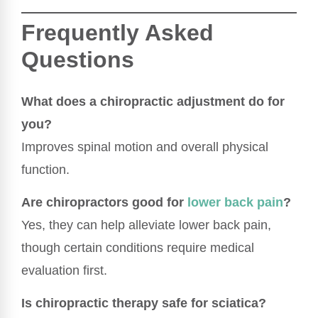
Frequently Asked
Questions
What does a chiropractic adjustment do for
you?
Improves spinal motion and overall physical
function.
Are chiropractors good for
lower back pain
?
Yes, they can help alleviate lower back pain,
though certain conditions require medical
evaluation first.
Is chiropractic therapy safe for sciatica?