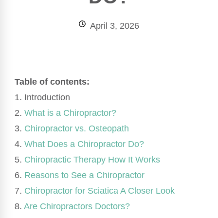
April 3, 2026
Table of contents:
1. Introduction
2.
What is a Chiropractor?
3.
Chiropractor vs. Osteopath
4.
What Does a Chiropractor Do?
5.
Chiropractic Therapy How It Works
6.
Reasons to See a Chiropractor
7.
Chiropractor for Sciatica A Closer Look
8.
Are Chiropractors Doctors?