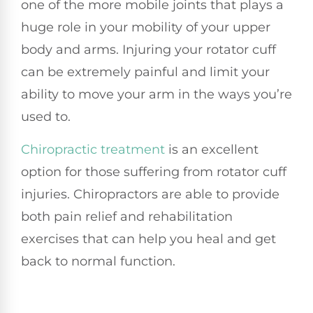
one of the more mobile joints that plays a
huge role in your mobility of your upper
body and arms. Injuring your rotator cuff
can be extremely painful and limit your
ability to move your arm in the ways you’re
used to.
Chiropractic treatment
is an excellent
option for those suffering from rotator cuff
injuries. Chiropractors are able to provide
both pain relief and rehabilitation
exercises that can help you heal and get
back to normal function.