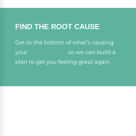
FIND THE ROOT CAUSE
Get to the bottom of what’s causing
your
shoulder pain
so we can build a
plan to get you feeling great again.