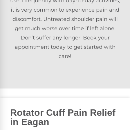
used frequently with day-to-day activities,
it is very common to experience pain and
discomfort. Untreated shoulder pain will
get much worse over time if left alone.
Don’t suffer any longer. Book your
appointment today to get started with
care!
Rotator Cuff Pain Relief
in Eagan