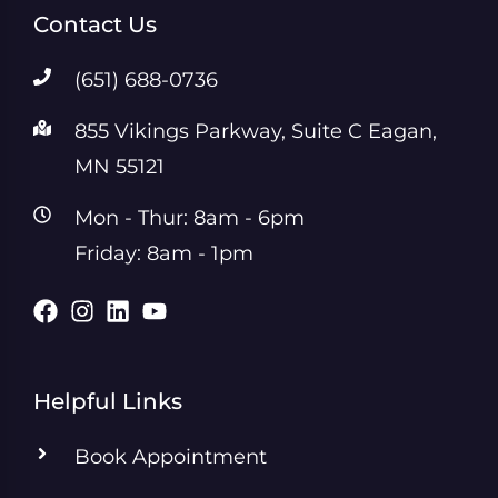
Contact Us
(651) 688-0736
855 Vikings Parkway, Suite C Eagan,
MN 55121
Mon - Thur: 8am - 6pm
Friday: 8am - 1pm
Helpful Links
Book Appointment