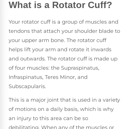
What is a Rotator Cuff?
Your rotator cuff is a group of muscles and
tendons that attach your shoulder blade to
your upper arm bone. The rotator cuff
helps lift your arm and rotate it inwards
and outwards. The rotator cuff is made up
of four muscles: the Supraspinatus,
Infraspinatus, Teres Minor, and
Subscapularis.
This is a major joint that is used in a variety
of motions on a daily basis, which is why
an injury to this area can be so
debilitating. When any of the muscles or