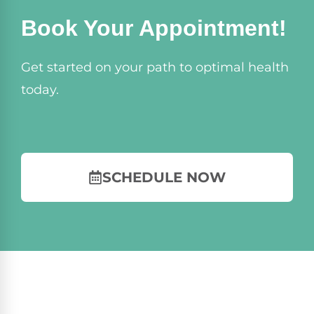
Book Your Appointment!
Get started on your path to optimal health
today.
SCHEDULE NOW