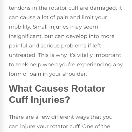
tendons in the rotator cuff are damaged, it
can cause a lot of pain and limit your
mobility. Small injuries may seem
insignificant, but can develop into more
painful and serious problems if left
untreated. This is why it’s vitally important
to seek help when you’re experiencing any
form of pain in your shoulder.
What Causes Rotator
Cuff Injuries?
There are a few different ways that you
can injure your rotator cuff. One of the