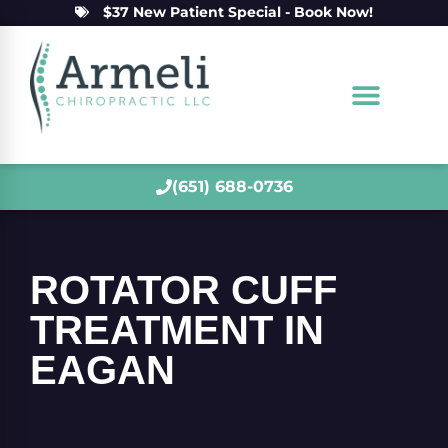
$37 New Patient Special - Book Now!
(651) 688-0736
ROTATOR CUFF
TREATMENT IN
EAGAN