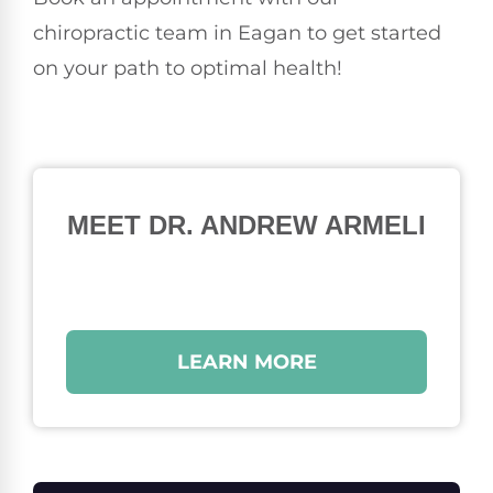
chiropractic team in Eagan to get started
on your path to optimal health!
MEET DR. ANDREW ARMELI
LEARN MORE