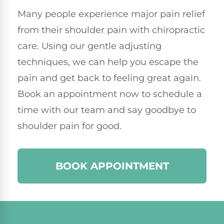
Many people experience major pain relief
from their shoulder pain with chiropractic
care. Using our gentle adjusting
techniques, we can help you escape the
pain and get back to feeling great again.
Book an appointment now to schedule a
time with our team and say goodbye to
shoulder pain for good.
BOOK APPOINTMENT