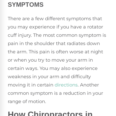
SYMPTOMS
There are a few different symptoms that
you may experience if you have a rotator
cuff injury. The most common symptom is
pain in the shoulder that radiates down
the arm. This pain is often worse at night
or when you try to move your arm in
certain ways. You may also experience
weakness in your arm and difficulty
moving it in certain
directions
. Another
common symptom is a reduction in your
range of motion.
How Chiropractors in