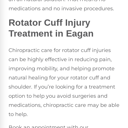
medications and no invasive procedures.
Rotator Cuff Injury
Treatment in Eagan
Chiropractic care for rotator cuff injuries
can be highly effective in reducing pain,
improving mobility, and helping promote
natural healing for your rotator cuff and
shoulder. If you’re looking for a treatment
option to help you avoid surgeries and
medications, chiropractic care may be able
to help.
Book an appointment with our