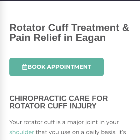
Rotator Cuff Treatment &
Pain Relief in Eagan
BOOK APPOINTMENT
CHIROPRACTIC
CARE FOR
ROTATOR CUFF INJURY
Your rotator cuff is a major joint in your
shoulder
that you use on a daily basis. It’s