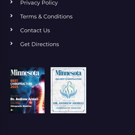
Privacy Policy
Terms & Conditions
Contact Us
Get Directions