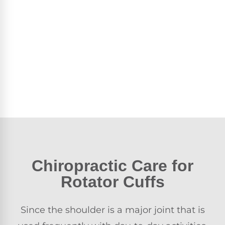
Chiropractic Care
for
Rotator Cuffs
Since the shoulder is a major joint that is