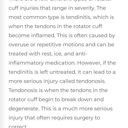
cuff injuries that range in severity. The
most common type is tendinitis, which is
when the tendons in the rotator cuff
become inflamed. This is often caused by
overuse or repetitive motions and can be
treated with rest, ice, and anti-
inflammatory medication. However, if the
tendinitis is left untreated, it can lead to a
more serious injury called tendonosis.
Tendonosis is when the tendons in the
rotator cuff begin to break down and
degenerate. This is a much more serious
injury that often requires surgery to
correct.