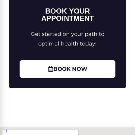
BOOK YOUR
APPOINTMENT
Get started on your path to
optimal health today!
BOOK NOW