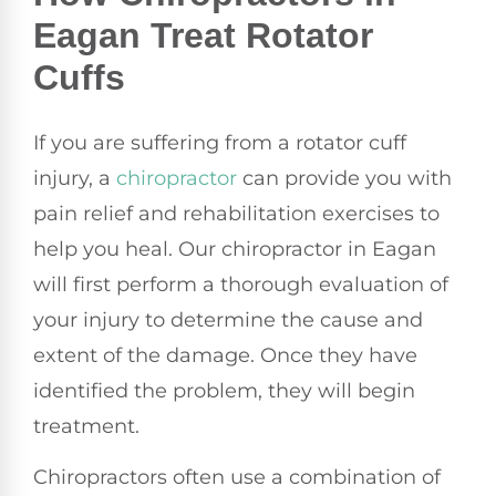
Eagan Treat Rotator
Cuffs
If you are suffering from a rotator cuff
injury, a
chiropractor
can provide you with
pain relief and rehabilitation exercises to
help you heal. Our chiropractor in Eagan
will first perform a thorough evaluation of
your injury to determine the cause and
extent of the damage. Once they have
identified the problem, they will begin
treatment.
Chiropractors often use a combination of