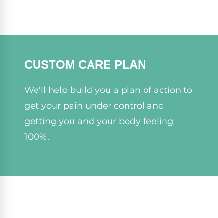
CUSTOM CARE PLAN
We’ll help build you a plan of action to
get your pain under control and
getting you and your body feeling
100%.