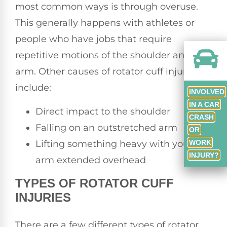
most common ways is through overuse.
This generally happens with athletes or
people who have jobs that require
repetitive motions of the shoulder and
arm. Other causes of rotator cuff injuries
include:
INVOLVED
IN A CAR
Direct impact to the shoulder
CRASH
Falling on an outstretched arm
OR
Lifting something heavy with your
WORK
INJURY?
arm extended overhead
TYPES OF ROTATOR CUFF
INJURIES
There are a few different types of rotator