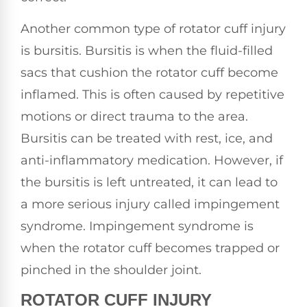
Another common type of rotator cuff injury
is bursitis. Bursitis is when the fluid-filled
sacs that cushion the rotator cuff become
inflamed. This is often caused by repetitive
motions or direct trauma to the area.
Bursitis can be treated with rest, ice, and
anti-inflammatory medication. However, if
the bursitis is left untreated, it can lead to
a more serious injury called impingement
syndrome. Impingement syndrome is
when the rotator cuff becomes trapped or
pinched in the shoulder joint.
ROTATOR CUFF INJURY