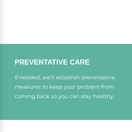
PREVENTATIVE CARE
If needed, we’ll establish preventative
measures to keep your problem from
coming back so you can stay healthy.