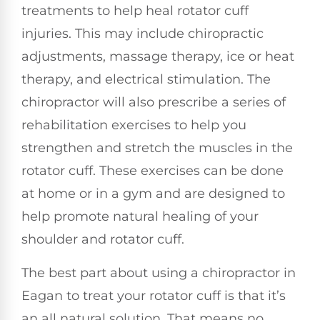
treatments to help heal rotator cuff
injuries. This may include chiropractic
adjustments, massage therapy, ice or heat
therapy, and electrical stimulation. The
chiropractor will also prescribe a series of
rehabilitation exercises to help you
strengthen and stretch the muscles in the
rotator cuff. These exercises can be done
at home or in a gym and are designed to
help promote natural healing of your
shoulder and rotator cuff.
The best part about using a chiropractor in
Eagan to treat your rotator cuff is that it’s
an all natural solution. That means no