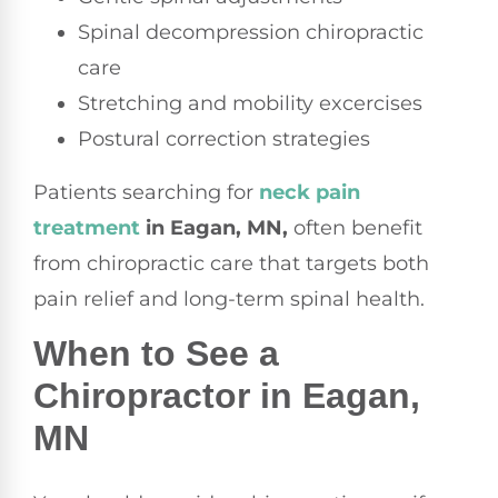
Spinal decompression chiropractic
care
Stretching and mobility excercises
Postural correction strategies
Patients searching for
neck pain
treatment
in Eagan, MN,
often benefit
from chiropractic care that targets both
pain relief and long-term spinal health.
When to See a
Chiropractor in Eagan,
MN