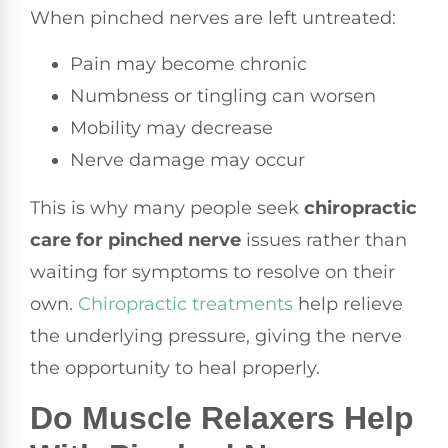
When pinched nerves are left untreated:
Pain may become chronic
Numbness or tingling can worsen
Mobility may decrease
Nerve damage may occur
This is why many people seek
chiropractic
care for pinched nerve
issues rather than
waiting for symptoms to resolve on their
own.
Chiropractic treatments
help relieve
the underlying pressure, giving the nerve
the opportunity to heal properly.
Do Muscle Relaxers Help