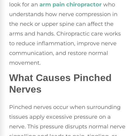
look for an
arm pain chiropractor
who
understands how nerve compression in
the neck or upper spine can affect the
arms and hands. Chiropractic care works
to reduce inflammation, improve nerve
communication, and restore normal
movement.
What Causes Pinched
Nerves
Pinched nerves occur when surrounding
tissues apply excessive pressure on a
nerve. This pressure disrupts normal nerve