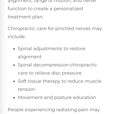
alignment, range of motion, and nerve
function to create a personalized
treatment plan.
Chiropractic care for pinched nerves may
include:
Spinal adjustments to restore
alignment
Spinal decompression chiropractic
care to relieve disc pressure
Soft tissue therapy to reduce muscle
tension
Movement and posture education
People experiencing radiating pain may