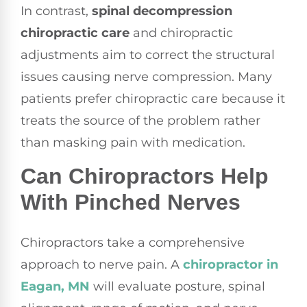
In contrast,
spinal decompression
chiropractic care
and chiropractic
adjustments aim to correct the structural
issues causing nerve compression. Many
patients prefer chiropractic care because it
treats the source of the problem rather
than masking pain with medication.
Can Chiropractors Help
With Pinched Nerves
Chiropractors take a comprehensive
approach to nerve pain. A
chiropractor in
Eagan, MN
will evaluate posture, spinal