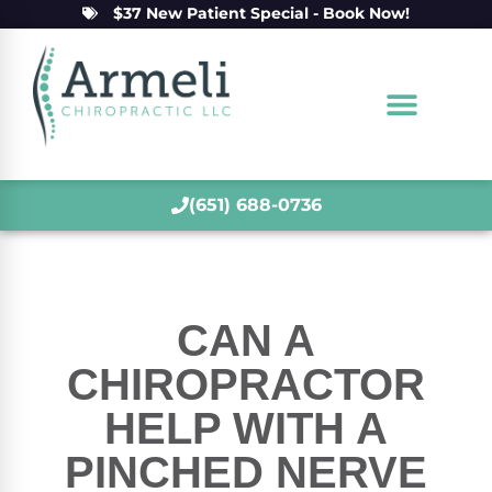
$37 New Patient Special - Book Now!
(651) 688-0736
CAN A
CHIROPRACTOR
HELP WITH A
PINCHED NERVE