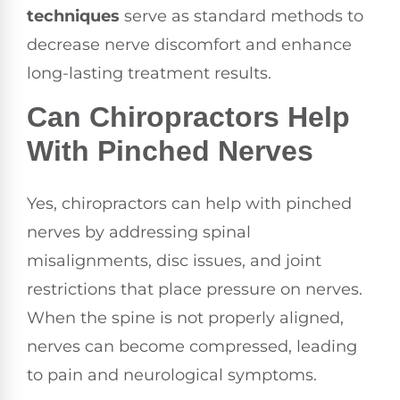
techniques
serve as standard methods to
decrease nerve discomfort and enhance
long-lasting treatment results.
Can Chiropractors Help
With Pinched Nerves
Yes, chiropractors can help with pinched
nerves by addressing spinal
misalignments, disc issues, and joint
restrictions that place pressure on nerves.
When the spine is not properly aligned,
nerves can become compressed, leading
to pain and neurological symptoms.