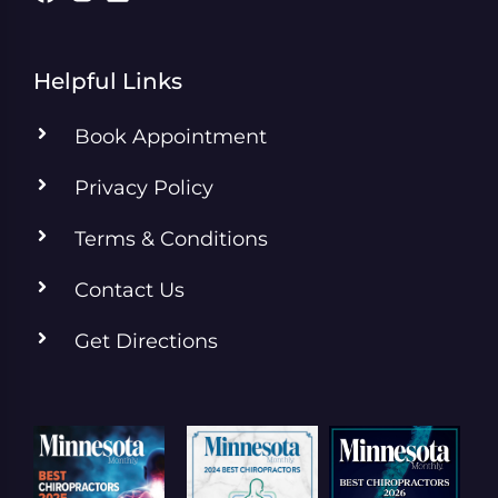
Helpful Links
Book Appointment
Privacy Policy
Terms & Conditions
Contact Us
Get Directions