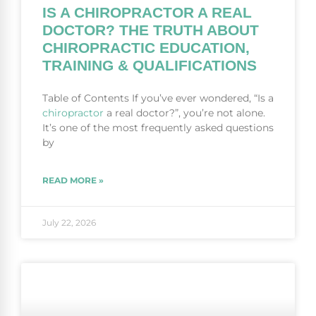
IS A CHIROPRACTOR A REAL
DOCTOR? THE TRUTH ABOUT
CHIROPRACTIC EDUCATION,
TRAINING & QUALIFICATIONS
Table of Contents If you’ve ever wondered, “Is a
chiropractor
a real doctor?”, you’re not alone.
It’s one of the most frequently asked questions
by
READ MORE »
July 22, 2026