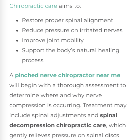
Chiropractic care
aims to:
Restore proper spinal alignment
Reduce pressure on irritated nerves
Improve joint mobility
Support the body’s natural healing
process
A
pinched nerve chiropractor near me
will begin with a thorough assessment to
determine where and why nerve
compression is occurring. Treatment may
include spinal adjustments and
spinal
decompression chiropractic care
, which
gently relieves pressure on spinal discs