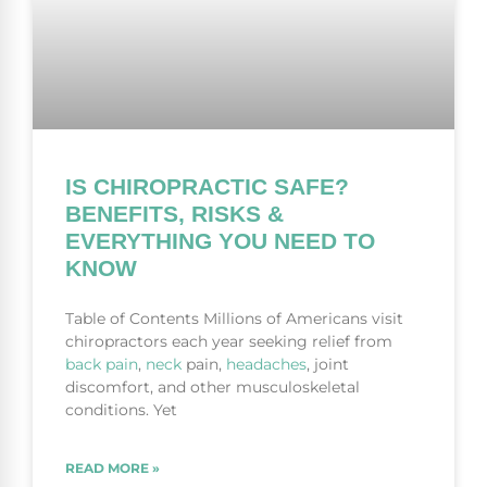
IS CHIROPRACTIC SAFE?
BENEFITS, RISKS &
EVERYTHING YOU NEED TO
KNOW
Table of Contents Millions of Americans visit
chiropractors each year seeking relief from
back pain
,
neck
pain,
headaches
, joint
discomfort, and other musculoskeletal
conditions. Yet
READ MORE »