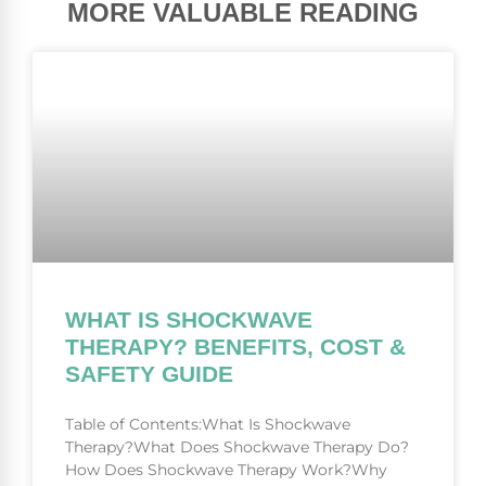
MORE VALUABLE READING
WHAT IS SHOCKWAVE
THERAPY? BENEFITS, COST &
SAFETY GUIDE
Table of Contents:What Is Shockwave
Therapy?What Does Shockwave Therapy Do?
How Does Shockwave Therapy Work?Why