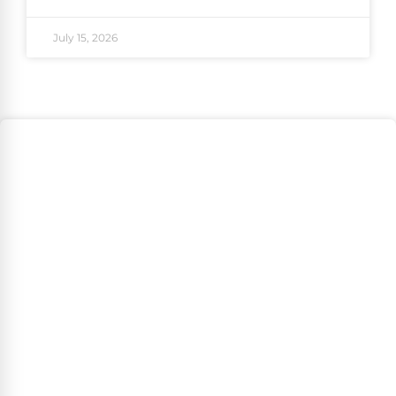
July 15, 2026