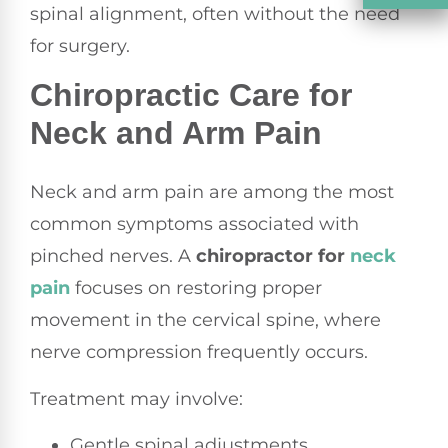
spinal alignment, often without the need
for surgery.
Chiropractic Care for
Neck and Arm Pain
Neck and arm pain are among the most
common symptoms associated with
pinched nerves. A
chiropractor for
neck
pain
focuses on restoring proper
movement in the cervical spine, where
nerve compression frequently occurs.
Treatment may involve:
Gentle spinal adjustments