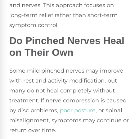
and nerves. This approach focuses on
long-term relief rather than short-term
symptom control.
Do Pinched Nerves Heal
on Their Own
Some mild pinched nerves may improve
with rest and activity modification, but
many do not heal completely without
treatment. If nerve compression is caused
by disc problems,
poor
posture
, or spinal
misalignment, symptoms may continue or
return over time.