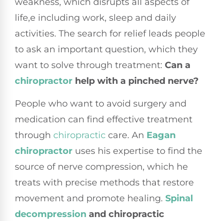
weakness, which disrupts all aspects of
life,e including work, sleep and daily
activities. The search for relief leads people
to ask an important question, which they
want to solve through treatment:
Can a
chiropractor
help with a pinched nerve?
People who want to avoid surgery and
medication can find effective treatment
through
chiropractic
care. An
Eagan
chiropractor
uses his expertise to find the
source of nerve compression, which he
treats with precise methods that restore
movement and promote healing.
Spinal
decompression
and chiropractic