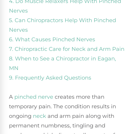
4. Do Muscle Relaxers Help With Pinched
Nerves
5. Can Chiropractors Help With Pinched
Nerves
6. What Causes Pinched Nerves
7. Chiropractic Care for Neck and Arm Pain
8. When to See a Chiropractor in Eagan,
MN
9. Frequently Asked Questions
A
pinched nerve
creates more than
temporary pain. The condition results in
ongoing
neck
and arm pain along with
permanent numbness, tingling and