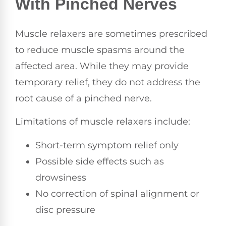
With Pinched Nerves
Muscle relaxers are sometimes prescribed
to reduce muscle spasms around the
affected area. While they may provide
temporary relief, they do not address the
root cause of a pinched nerve.
Limitations of muscle relaxers include:
Short-term symptom relief only
Possible side effects such as
drowsiness
No correction of spinal alignment or
disc pressure