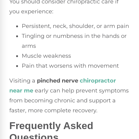
You should consider chiropractic care if
you experience:
Persistent, neck, shoulder, or arm pain
Tingling or numbness in the hands or
arms
Muscle weakness
Pain that worsens with movement
Visiting a
pinched nerve
chiropractor
near me
early can help prevent symptoms
from becoming chronic and support a
faster, more complete recovery.
Frequently Asked
Questions