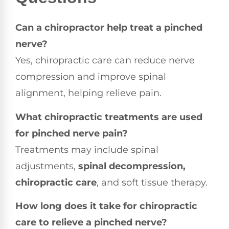
Can a chiropractor help treat a pinched
nerve?
Yes, chiropractic care can reduce nerve
compression and improve spinal
alignment, helping relieve pain.
What chiropractic treatments are used
for pinched nerve pain?
Treatments may include spinal
adjustments,
spinal decompression,
chiropractic care
, and soft tissue therapy.
How long does it take for chiropractic
care to relieve a pinched nerve?