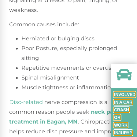
signalling and leads to pain, tingling, or
weakness.
Common causes include:
Herniated or bulging discs
Poor Posture, especially prolonged
sitting
Repetitive movements or overuse
Spinal misalignment
Muscle tightness or inflammation
INVOLVED
Disc-related
nerve compression is a
IN A CAR
CRASH
common reason people seek
neck pain
OR
treatment in Eagan, MN
. Chiropractic care
WORK
helps reduce disc pressure and improve
INJURY?