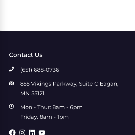
Contact Us
(651) 688-0736
855 Vikings Parkway, Suite C Eagan,
MN 55121
Mon - Thur: 8am - 6pm
Friday: 8am - 1pm