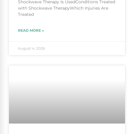
Shockwave Therapy Is UsedConditions Treated
with Shockwave TherapyWhich Injuries Are
Treated
READ MORE »
August 4, 2026