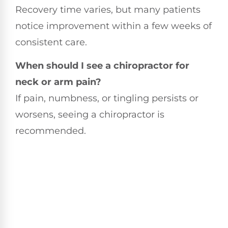
Recovery time varies, but many patients
notice improvement within a few weeks of
consistent care.
When should I see a chiropractor for
neck or arm pain?
If pain, numbness, or tingling persists or
worsens, seeing a chiropractor is
recommended.