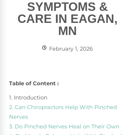
SYMPTOMS &
CARE IN EAGAN,
MN
February 1, 2026
Table of Content :
1. Introduction
2. Can Chiropractors Help With Pinched
Nerves
3. Do Pinched Nerves Heal on Their Own